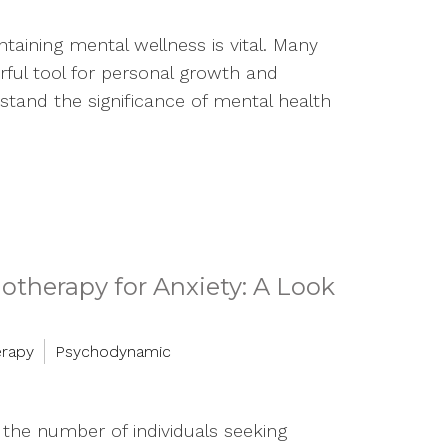
taining mental wellness is vital. Many
rful tool for personal growth and
tand the significance of mental health
therapy for Anxiety: A Look
erapy
Psychodynamic
n the number of individuals seeking