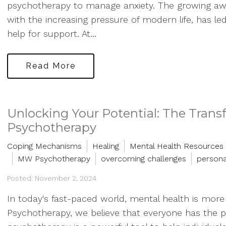
psychotherapy to manage anxiety. The growing aw
with the increasing pressure of modern life, has l
help for support. At...
Read More
Unlocking Your Potential: The Trans
Psychotherapy
Coping Mechanisms
Healing
Mental Health Resources
MW Psychotherapy
overcoming challenges
persona
Posted: November 2, 2024
In today's fast-paced world, mental health is mor
Psychotherapy, we believe that everyone has the poten