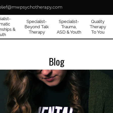
elief@mwpsychotherapy.com
alist-
Specialist-
Specialist-
Quality
matic
Beyond Talk
Trauma,
Therapy
nships &
Therapy
ASD & Youth
To You
uth
Blog