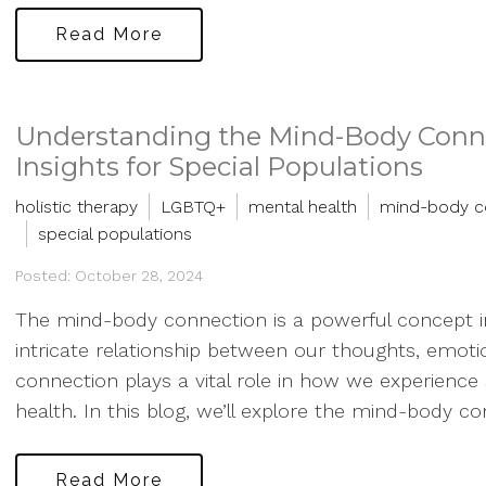
Read More
Understanding the Mind-Body Conne
Insights for Special Populations
holistic therapy
LGBTQ+
mental health
mind-body c
special populations
Posted: October 28, 2024
The mind-body connection is a powerful concept in
intricate relationship between our thoughts, emotio
connection plays a vital role in how we experience 
health. In this blog, we’ll explore the mind-body con
Read More