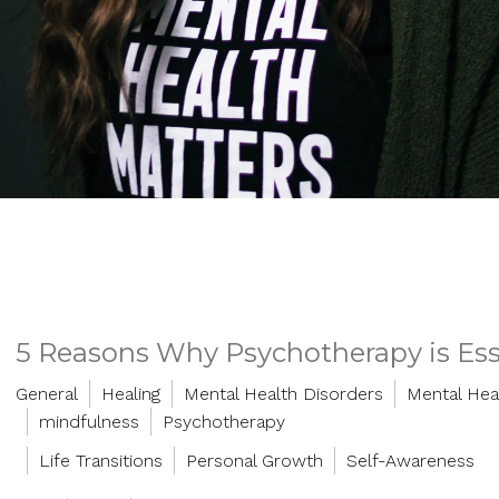
5 Reasons Why Psychotherapy is Esse
General
Healing
Mental Health Disorders
Mental Hea
mindfulness
Psychotherapy
Life Transitions
Personal Growth
Self-Awareness