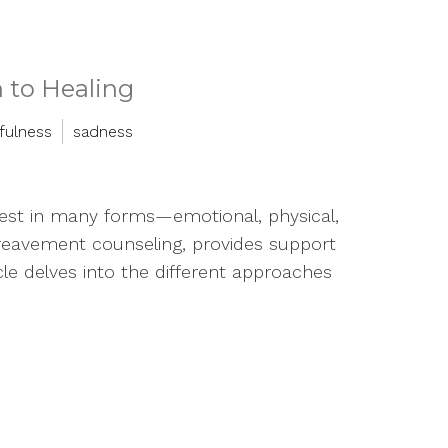
 to Healing
fulness
sadness
ifest in many forms—emotional, physical,
ereavement counseling, provides support
ticle delves into the different approaches