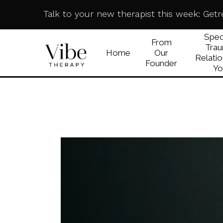
Talk to your new therapist this week:
Getr
Speci
From
Trau
Home
Our
Relatio
Founder
Yo