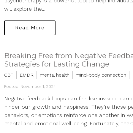
psychotherapy is a powerful tool to help individuals 
will explore the...
Read More
Breaking Free from Negative Feedb
Strategies for Lasting Change
CBT
EMDR
mental health
mind-body connection
Posted: November 1, 2024
Negative feedback loops can feel like invisible barrie
hinder our growth and happiness. They’re those pe
behaviors, or emotions reinforce one another in wa
mental and emotional well-being. Fortunately, thera