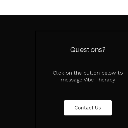
Questions?
Click on the button below to
message Vibe Therapy
Contact Us