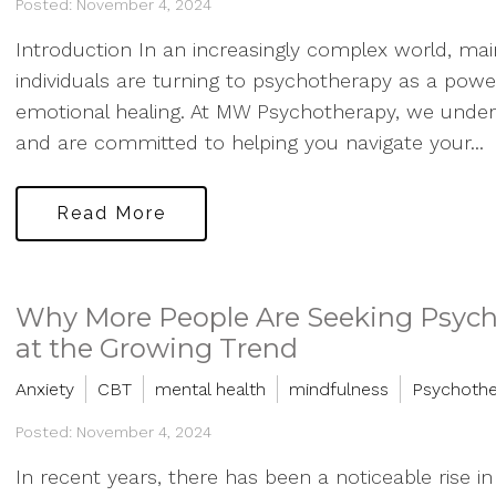
Posted: November 4, 2024
Introduction In an increasingly complex world, main
individuals are turning to psychotherapy as a powe
emotional healing. At MW Psychotherapy, we unders
and are committed to helping you navigate your...
Read More
Why More People Are Seeking Psycho
at the Growing Trend
Anxiety
CBT
mental health
mindfulness
Psychoth
Posted: November 4, 2024
In recent years, there has been a noticeable rise i