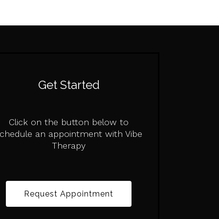
Get Started
Click on the button below to
chedule an appointment with Vibe
Therapy
Request Appointment