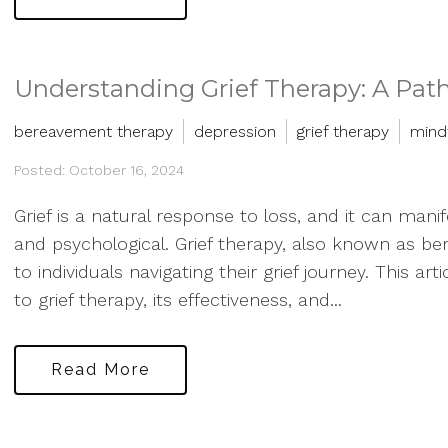
Understanding Grief Therapy: A Path
bereavement therapy
depression
grief therapy
mind
Posted: October 16, 2024
Grief is a natural response to loss, and it can man
and psychological. Grief therapy, also known as b
to individuals navigating their grief journey. This ar
to grief therapy, its effectiveness, and...
Read More