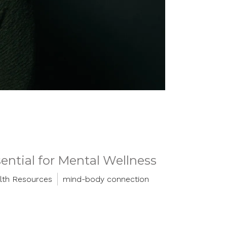
ntial for Mental Wellness
lth Resources
mind-body connection