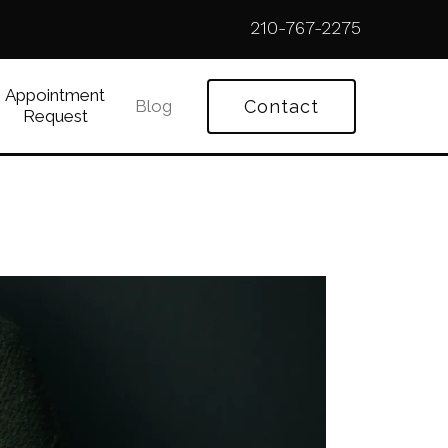
210-767-2275
Appointment
Blog
Contact
Request