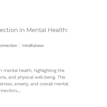
ction in Mental Health:
onnection
mindfulness
 mental health, highlighting the
ns, and physical well-being. This
stress, anxiety, and overall mental
nection,...