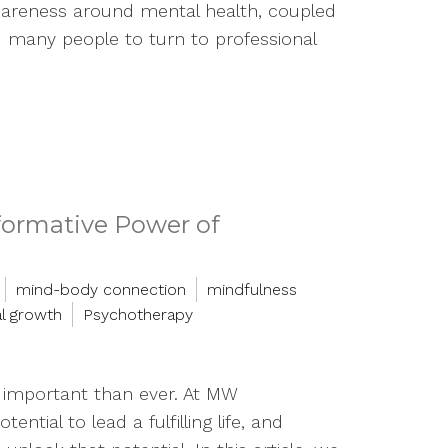
areness around mental health, coupled
ed many people to turn to professional
formative Power of
mind-body connection
mindfulness
l growth
Psychotherapy
e important than ever. At MW
tial to lead a fulfilling life, and