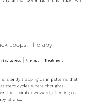
unlock that potential. In this article, we
ack Loops: Therapy
mindfulness
therapy
Treatment
rs, silently trapping us in patterns that
rsistent cycles where thoughts,
ys that spiral downward, affecting our
py offers...