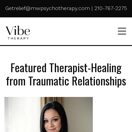
Getrelief@mwpsychotherapy.com
|
210-767-2275
Featured Therapist-Healing
from Traumatic Relationships