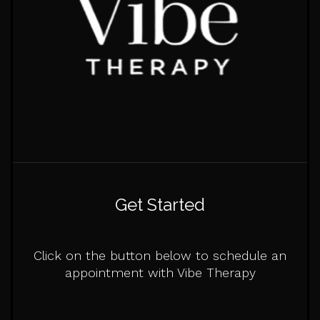
Get Started
Click on the button below to schedule an
appointment with Vibe Therapy