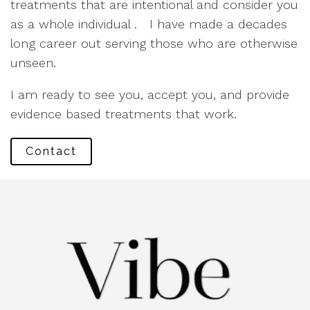
treatments that are intentional and consider you
as a whole individual . I have made a decades
long career out serving those who are otherwise
unseen.
I am ready to see you, accept you, and provide
evidence based treatments that work.
Contact