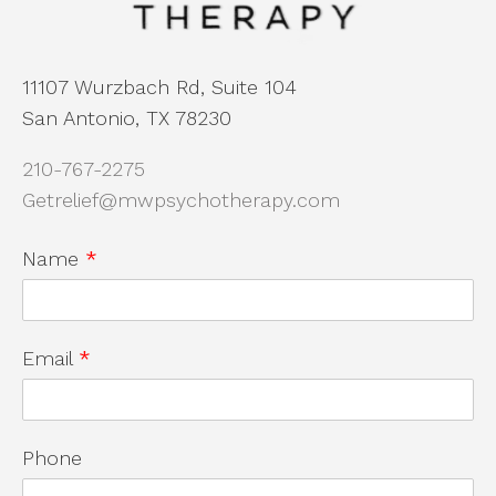
11107 Wurzbach Rd, Suite 104
San Antonio, TX 78230
210-767-2275
Getrelief@mwpsychotherapy.com
Name
*
Email
*
Phone