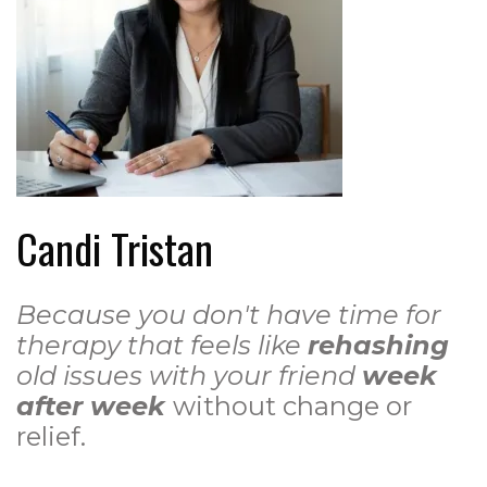
Candi Tristan
Because you don't have time for
therapy that feels like
rehashing
old issues with your friend
week
after week
without change or
relief.