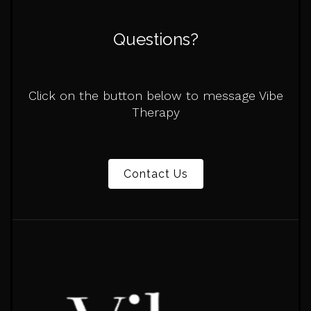
Questions?
Click on the button below to message Vibe
Therapy
Contact Us