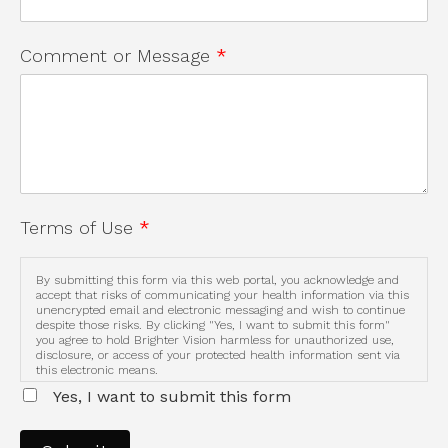
Comment or Message
*
Terms of Use
*
By submitting this form via this web portal, you acknowledge and
accept that risks of communicating your health information via this
unencrypted email and electronic messaging and wish to continue
despite those risks. By clicking "Yes, I want to submit this form"
you agree to hold Brighter Vision harmless for unauthorized use,
disclosure, or access of your protected health information sent via
this electronic means.
Yes, I want to submit this form