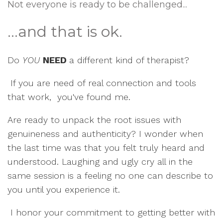
Not everyone is ready to be challenged...
...and that is ok.
Do
YOU
NEED
a different kind of therapist?
If you are need of real connection and tools
that work, you've found me.
Are ready to unpack the root issues with
genuineness and authenticity? I wonder when
the last time was that you felt truly heard and
understood. Laughing and ugly cry all in the
same session is a feeling no one can describe to
you until you experience it.
I honor your commitment to getting better with