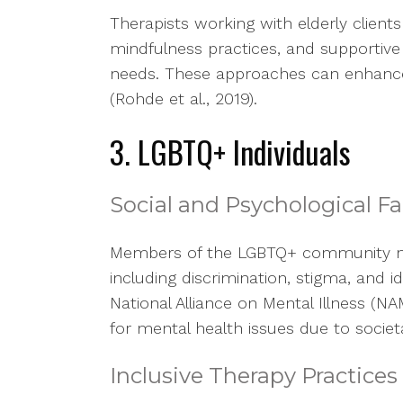
Therapists working with elderly client
mindfulness practices, and supportive 
needs. These approaches can enhance th
(Rohde et al., 2019).
3. LGBTQ+ Individuals
Social and Psychological Fa
Members of the LGBTQ+ community ma
including discrimination, stigma, and i
National Alliance on Mental Illness (NA
for mental health issues due to societ
Inclusive Therapy Practices