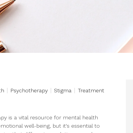
th
Psychotherapy
Stigma
Treatment
py is a vital resource for mental health
motional well-being, but it's essential to