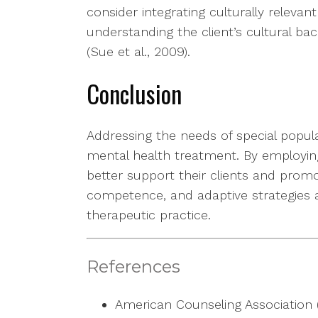
consider integrating culturally relevan
understanding the client’s cultural b
(Sue et al., 2009).
Conclusion
Addressing the needs of special populat
mental health treatment. By employing
better support their clients and promo
competence, and adaptive strategies 
therapeutic practice.
References
American Counseling Association (