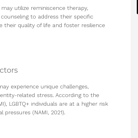
s may utilize reminiscence therapy,
counseling to address their specific
eir quality of life and foster resilience
ctors
y experience unique challenges,
dentity-related stress. According to the
MI), LGBTQ+ individuals are at a higher risk
al pressures (NAMI, 2021).