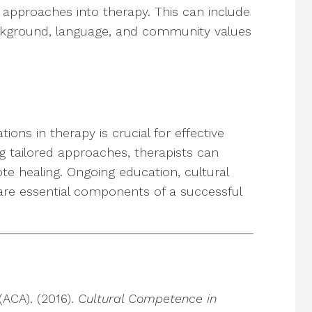
t approaches into therapy. This can include
ackground, language, and community values
ions in therapy is crucial for effective
 tailored approaches, therapists can
te healing. Ongoing education, cultural
are essential components of a successful
ACA). (2016).
Cultural Competence in