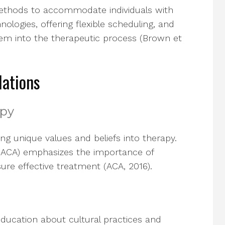
methods to accommodate individuals with
hnologies, offering flexible scheduling, and
stem into the therapeutic process (Brown et
lations
apy
ing unique values and beliefs into therapy.
(ACA) emphasizes the importance of
ure effective treatment (ACA, 2016).
ducation about cultural practices and