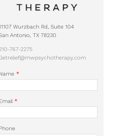
11107 Wurzbach Rd, Suite 104
San Antonio, TX 78230
210-767-2275
Getrelief@mwpsychotherapy.com
Name
*
Email
*
Phone