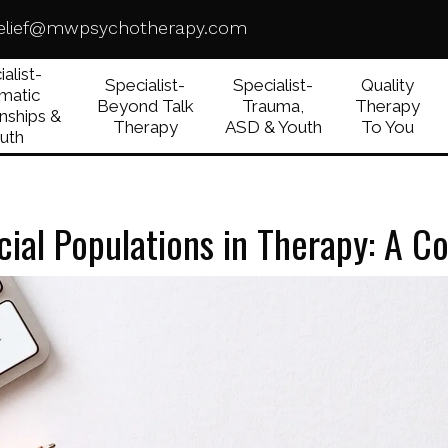
elief@mwpsychotherapy.com
alist-
Specialist-
Specialist-
Quality
matic
Beyond Talk
Trauma,
Therapy
nships &
Therapy
ASD & Youth
To You
uth
ial Populations in Therapy: A 