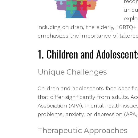
recog
uniqu
explo
including children, the elderly, LGBTQ+ 
emphasizes the importance of tailore
1. Children and Adolescent
Unique Challenges
Children and adolescents face specif
that differ significantly from adults. 
Association (APA), mental health issue
problems, anxiety, or depression (APA,
Therapeutic Approaches