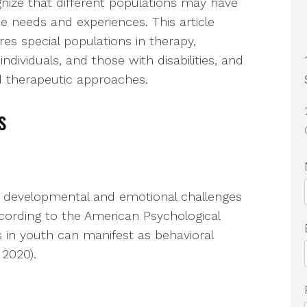
nize that different populations may have
e needs and experiences. This article
res special populations in therapy,
individuals, and those with disabilities, and
d therapeutic approaches.
s
ic developmental and emotional challenges
According to the American Psychological
s in youth can manifest as behavioral
 2020).