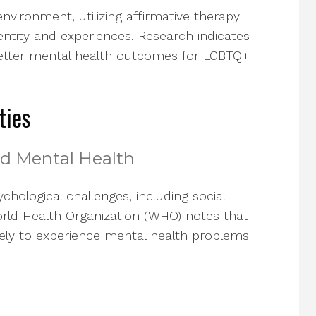
nvironment, utilizing affirmative therapy
dentity and experiences. Research indicates
 better mental health outcomes for LGBTQ+
ties
and Mental Health
sychological challenges, including social
World Health Organization (WHO) notes that
likely to experience mental health problems