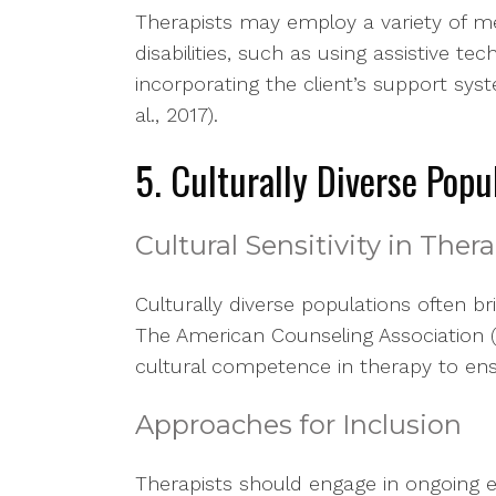
Therapists may employ a variety of 
disabilities, such as using assistive tec
incorporating the client’s support sy
al., 2017).
5. Culturally Diverse Popu
Cultural Sensitivity in Ther
Culturally diverse populations often br
The American Counseling Association 
cultural competence in therapy to ens
Approaches for Inclusion
Therapists should engage in ongoing e