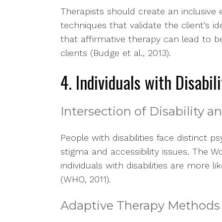
Therapists should create an inclusive e
techniques that validate the client’s i
that affirmative therapy can lead to
clients (Budge et al., 2013).
4. Individuals with Disabili
Intersection of Disability 
People with disabilities face distinct p
stigma and accessibility issues. The 
individuals with disabilities are more 
(WHO, 2011).
Adaptive Therapy Methods