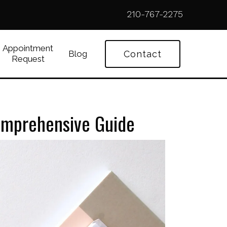
210-767-2275
Appointment
Blog
Contact
Request
Comprehensive Guide