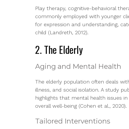
Play therapy, cognitive-behavioral the
commonly employed with younger clie
for expression and understanding, cat
child (Landreth, 2012).
2. The Elderly
Aging and Mental Health
The elderly population often deals with
illness, and social isolation. A study p
highlights that mental health issues in
overall well-being (Cohen et al., 2020).
Tailored Interventions