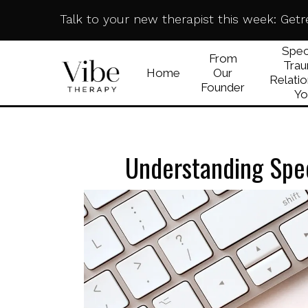
Talk to your new therapist this week:
Getr
Speci
From
Trau
Home
Our
Relatio
Founder
Yo
Understanding Spec