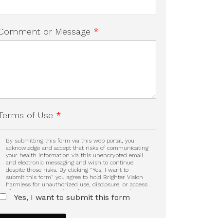
Comment or Message
*
Terms of Use
*
By submitting this form via this web portal, you
acknowledge and accept that risks of communicating
your health information via this unencrypted email
and electronic messaging and wish to continue
despite those risks. By clicking "Yes, I want to
submit this form" you agree to hold Brighter Vision
harmless for unauthorized use, disclosure, or access
of your protected health information sent via this
Yes, I want to submit this form
electronic means.