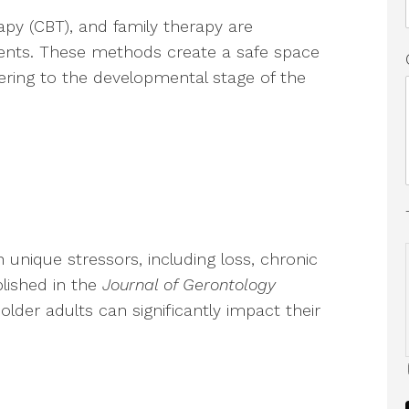
rapy (CBT), and family therapy are
nts. These methods create a safe space
ering to the developmental stage of the
 unique stressors, including loss, chronic
ublished in the
Journal of Gerontology
 older adults can significantly impact their