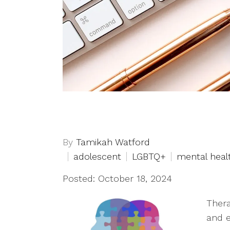
By
Tamikah Watford
adolescent
LGBTQ+
mental heal
Posted: October 18, 2024
Thera
and e