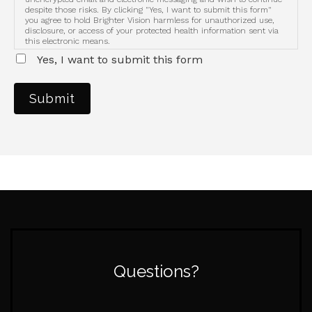
despite those risks. By clicking "Yes, I want to submit this form"
you agree to hold Brighter Vision harmless for unauthorized use,
disclosure, or access of your protected health information sent via
this electronic means.
Yes, I want to submit this form
Submit
Questions?