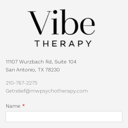
11107 Wurzbach Rd, Suite 104
San Antonio, TX 78230
210-767-2275
Getrelief@mwpsychotherapy.com
Name
*