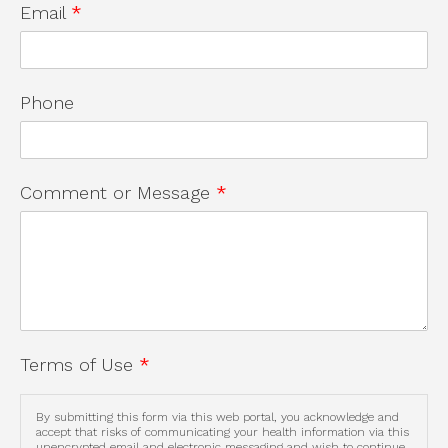
Email
*
Phone
Comment or Message
*
Terms of Use
*
By submitting this form via this web portal, you acknowledge and
accept that risks of communicating your health information via this
unencrypted email and electronic messaging and wish to continue