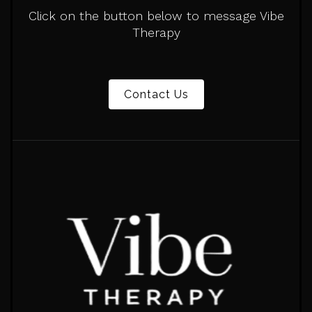
Click on the button below to message Vibe
Therapy
Contact Us