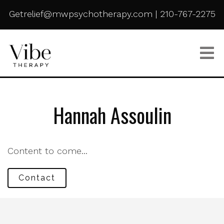
Getrelief@mwpsychotherapy.com
|
210-767-2275
Hannah Assoulin
Content to come...
Contact