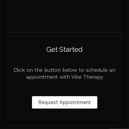
Get Started
Click on the button below to schedule an
appointment with Vibe Therapy
Request Appointment